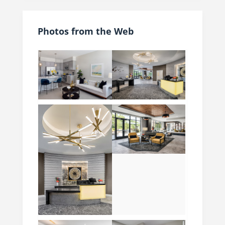
Photos from the Web