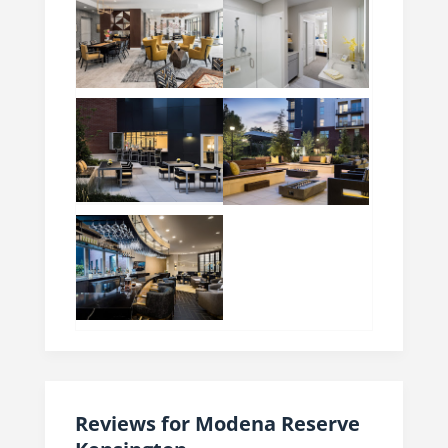
Reviews for Modena Reserve