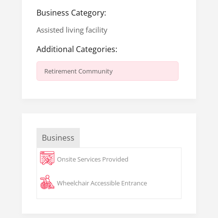
Business Category:
Assisted living facility
Additional Categories:
Retirement Community
Business
Onsite Services Provided
Wheelchair Accessible Entrance