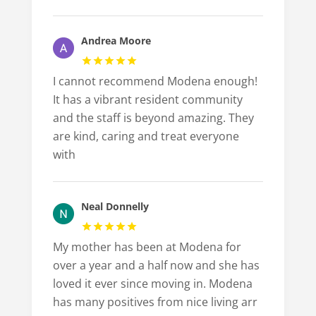
Andrea Moore
I cannot recommend Modena enough!
It has a vibrant resident community
and the staff is beyond amazing. They
are kind, caring and treat everyone
with
Neal Donnelly
My mother has been at Modena for
over a year and a half now and she has
loved it ever since moving in. Modena
has many positives from nice living arr