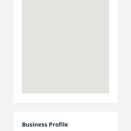
Business Profile