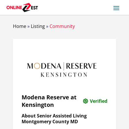
Home
»
Listing
»
Community
Modena Reserve at
Verified
Kensington
About Senior Assisted Living
Montgomery County MD