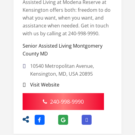
Assisted Living at Modena Reserve at
Kensington offers both: freedom to do
what you want, when you want, and
assistance when needed. Get in touch
with us by calling at 240-998-9990.
Senior Assisted Living Montgomery
County MD
10540 Metropolitan Avenue,
Kensington, MD, USA 20895
Visit Website
240-998-9990