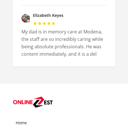
Elizabeth Keyes
My dad is in memory care at Modena,
the staff are so incredibly caring while
being absolute professionals. He was
content immediately, and it is a del
Home