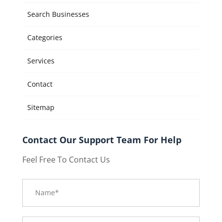
Search Businesses
Categories
Services
Contact
Sitemap
Contact Our Support Team For Help
Feel Free To Contact Us