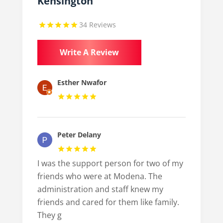
Kensington
34 Reviews
Write A Review
Esther Nwafor
Peter Delany
I was the support person for two of my
friends who were at Modena. The
administration and staff knew my
friends and cared for them like family.
They g