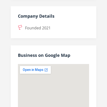
Company Details
Founded 2021
Business on Google Map