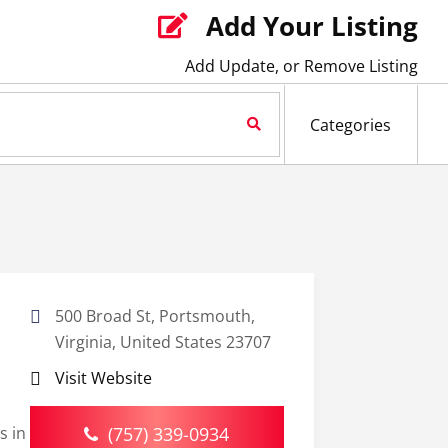
Add Your Listing

Add Update, or Remove Listing
Search Now
Categories
500 Broad St, Portsmouth,
Virginia, United States 23707
Visit Website
s in
(757) 339-0934