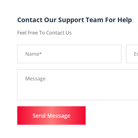
Contact Our Support Team For Help
Feel Free To Contact Us
Send Message