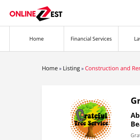
Home
Financial Services
La
Home
Listing
Construction and R
»
»
Gr
Ab
Be
Grat