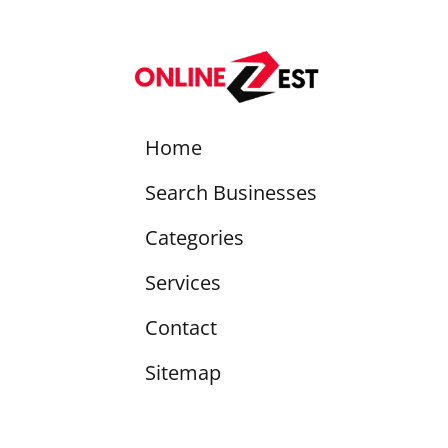
Home
Search Businesses
Categories
Services
Contact
Sitemap