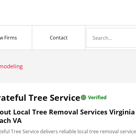
Search
w Firms
Contact
for
emodeling
ateful Tree Service
Verified
out Local Tree Removal Services Virginia
ach VA
eful Tree Service delivers reliable local tree removal service