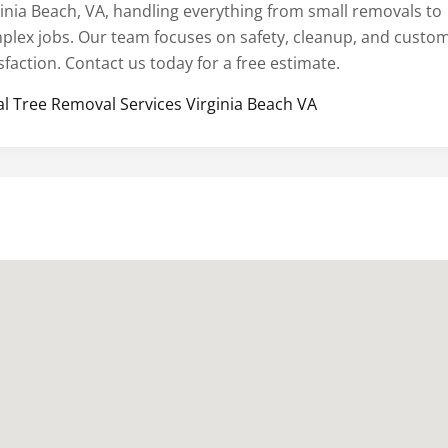
ginia Beach, VA, handling everything from small removals to
plex jobs. Our team focuses on safety, cleanup, and custo
sfaction. Contact us today for a free estimate.
al Tree Removal Services Virginia Beach VA