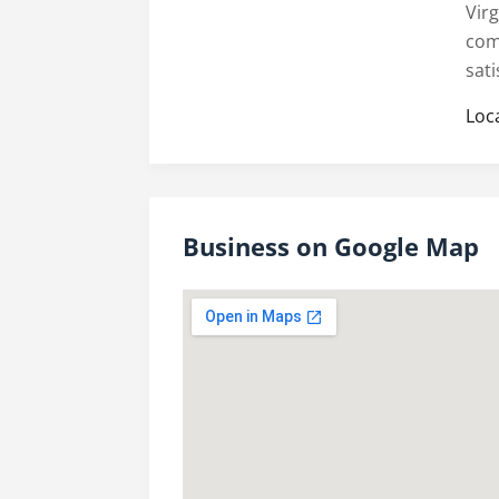
Vir
com
sati
Loc
Business on Google Map