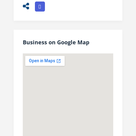
Business on Google Map