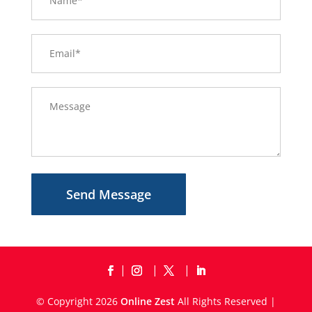
Send Message
© Copyright 2026
Online Zest
All Rights Reserved |