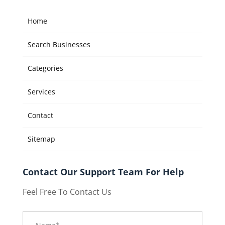
Home
Search Businesses
Categories
Services
Contact
Sitemap
Contact Our Support Team For Help
Feel Free To Contact Us