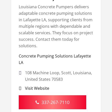
Louisiana Concrete Pumpers delivers
adaptable concrete pumping solutions
in Lafayette LA, supporting clients from
multiple regions with dependable and
scalable services. They focus on project
success. Contact them today for
solutions.
Concrete Pumping Solutions Lafayette
LA
108 Machine Loop, Scott, Louisiana,
United States 70583
Visit Website
337-267-7110