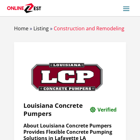
Home
»
Listing
»
Construction and Remodeling
Louisiana Concrete
Verified
Pumpers
About Louisiana Concrete Pumpers
Provides Flexible Concrete Pumping
Solutions in Lafayette LA