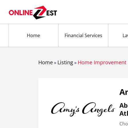
Home
Financial Services
La
Home
Listing
Home Improvement 
»
»
Am
Ab
At
Cho