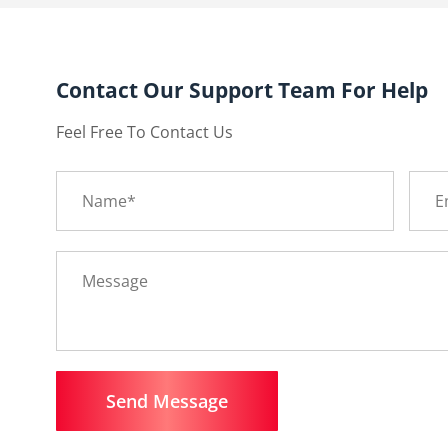
Contact Our Support Team For Help
Feel Free To Contact Us
Send Message