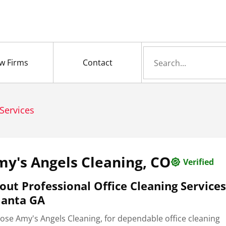
Search
w Firms
Contact
for
Services
y's Angels Cleaning, CO
Verified
out Professional Office Cleaning Services
lanta GA
ose Amy's Angels Cleaning, for dependable office cleaning