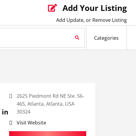
Add Your Listing

Add Update, or Remove Listing
Search Now
Categories
2625 Piedmont Rd NE Ste. 56-
465, Atlanta, Atlanta, USA
 in
30324
Visit Website