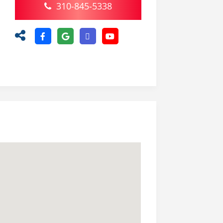
310-845-5338