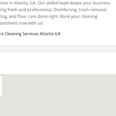
vices in Atlanta, GA. Our skilled team keeps your business
ing fresh and professional. Disinfecting, trash removal,
ting, and floor care done right. Book your cleaning
ointment now with us!
ice Cleaning Services Atlanta GA