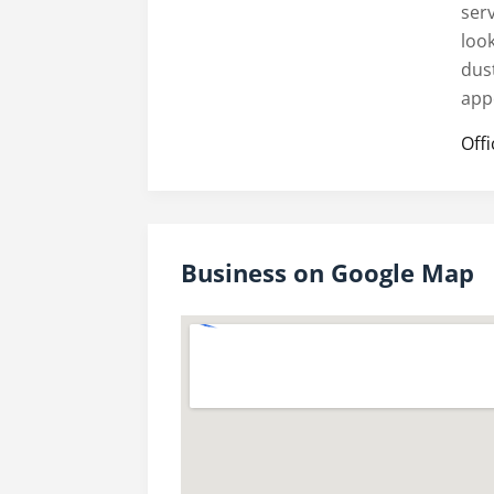
ser
look
dus
app
Off
Business on Google Map