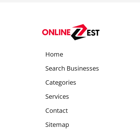
Home
Search Businesses
Categories
Services
Contact
Sitemap